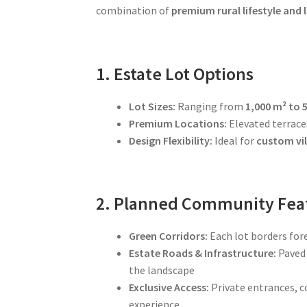
combination of
premium rural lifestyle and
1. Estate Lot Options
Lot Sizes:
Ranging from
1,000 m² to 
Premium Locations:
Elevated terraces
Design Flexibility:
Ideal for
custom vil
2. Planned Community Fea
Green Corridors:
Each lot borders for
Estate Roads & Infrastructure:
Paved 
the landscape
Exclusive Access:
Private entrances, 
experience