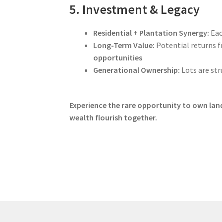
5. Investment & Legacy
Residential + Plantation Synergy:
Eac
Long-Term Value:
Potential returns 
opportunities
Generational Ownership:
Lots are str
Experience the rare opportunity to own land 
wealth flourish together.