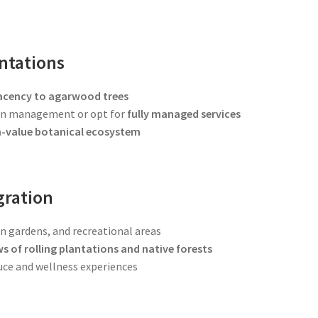
ntations
acency to agarwood trees
ion management or opt for
fully managed services
gh-value botanical ecosystem
gration
on gardens, and recreational areas
ws of rolling plantations and native forests
uce and wellness experiences