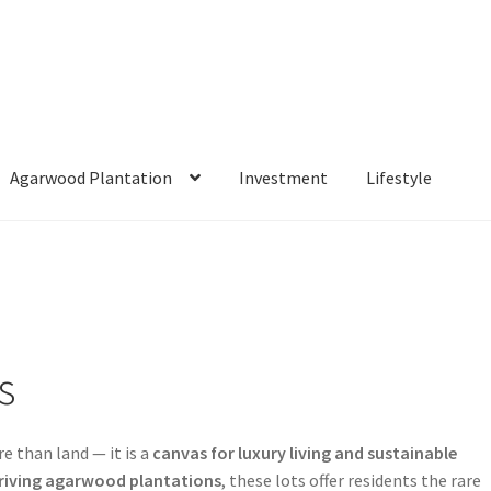
Agarwood Plantation
Investment
Lifestyle
arwood Plantation
Investment
Lifestyle
Shop
Cart
Checkout
ontact Us
Estate Living Experience
Featured Estate Lots
ct Introduction
Sustainability Commitment
s
re than land — it is a
canvas for luxury living and sustainable
riving agarwood plantations
, these lots offer residents the rare