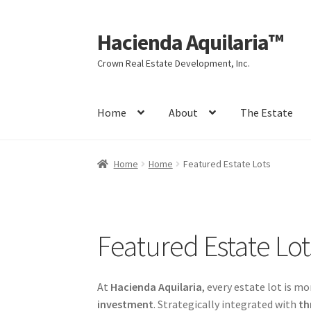
Hacienda Aquilaria™
Skip
Skip
to
to
Crown Real Estate Development, Inc.
navigation
content
Home
About
The Estate
Home
Website Sitemap
About
The Estate
Ag
Home
Home
Featured Estate Lots
My account
Agarwood Wealth Opportunity
C
Investment Highlights
News & Update
Proje
Featured Estate Lot
The Hacienda Aquilaria Vision
At
Hacienda Aquilaria
, every estate lot is mo
investment
. Strategically integrated with
th