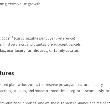
 long-term value growth
.
5,000 m²
(customizable per buyer preference)
, hilltop views, and plantation-adjacent parcels
las, eco-luxury farmhouses, or family estates
tures
ested plantation zones to preserve privacy and natural beauty
access, utilities, and modern amenities integrated seamlessly in
community clubhouses, and wellness gardens enhance the resident