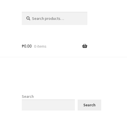
Search
Search
for:
₱
0.00
0 items
Search
Search