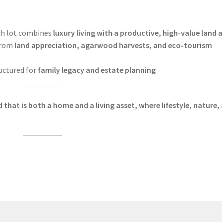
h lot combines
luxury living with a productive, high-value land 
from
land appreciation, agarwood harvests, and eco-tourism
uctured for
family legacy and estate planning
that is both a home and a living asset, where lifestyle, nature,