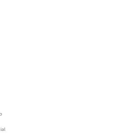
to
ial