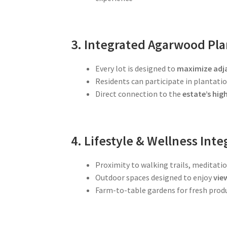
3. Integrated Agarwood Pla
Every lot is designed to
maximize adj
Residents can participate in plantat
Direct connection to the
estate’s hi
4. Lifestyle & Wellness Inte
Proximity to walking trails, meditati
Outdoor spaces designed to enjoy
vie
Farm-to-table gardens for fresh prod