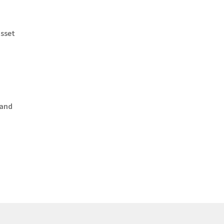
asset
 and